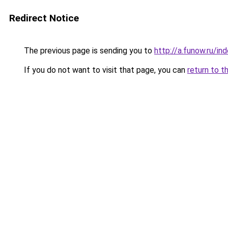
Redirect Notice
The previous page is sending you to
http://a.funow.ru/i
If you do not want to visit that page, you can
return to t