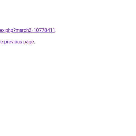
ndex.php?march2-10778411
.
he previous page
.