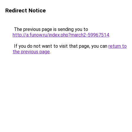
Redirect Notice
The previous page is sending you to
http://a.funow.ru/index.php?march2-59967514
.
If you do not want to visit that page, you can
return to
the previous page
.