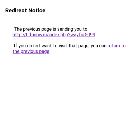
Redirect Notice
The previous page is sending you to
http://b.funow.ru/index.php?wayfor5099
.
If you do not want to visit that page, you can
return to
the previous page
.