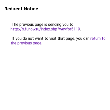
Redirect Notice
The previous page is sending you to
http://b.funow.ru/index.php?wayfor5119
.
If you do not want to visit that page, you can
return to
the previous page
.