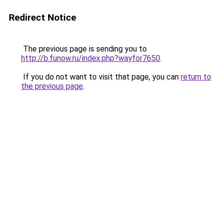
Redirect Notice
The previous page is sending you to
http://b.funow.ru/index.php?wayfor7650
.
If you do not want to visit that page, you can
return to
the previous page
.