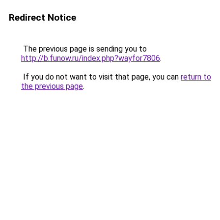
Redirect Notice
The previous page is sending you to
http://b.funow.ru/index.php?wayfor7806
.
If you do not want to visit that page, you can
return to
the previous page
.