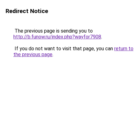
Redirect Notice
The previous page is sending you to
http://b.funow.ru/index.php?wayfor7908
.
If you do not want to visit that page, you can
return to
the previous page
.