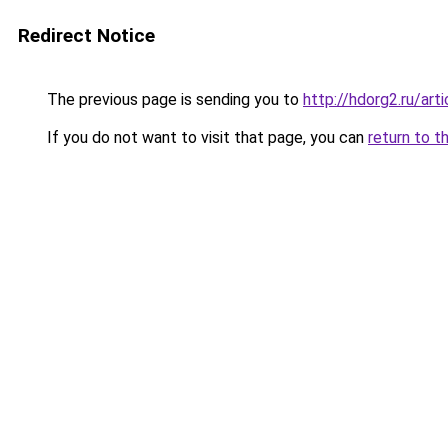
Redirect Notice
The previous page is sending you to
http://hdorg2.ru/ar
If you do not want to visit that page, you can
return to t