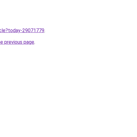
ticle?today-29071779
.
he previous page
.