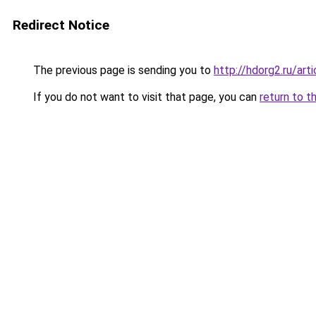
Redirect Notice
The previous page is sending you to
http://hdorg2.ru/ar
If you do not want to visit that page, you can
return to t