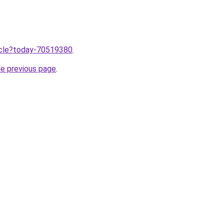
ticle?today-70519380
.
he previous page
.