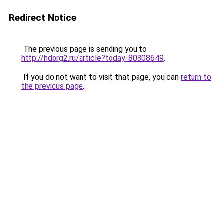
Redirect Notice
The previous page is sending you to
http://hdorg2.ru/article?today-80808649
.
If you do not want to visit that page, you can
return to
the previous page
.