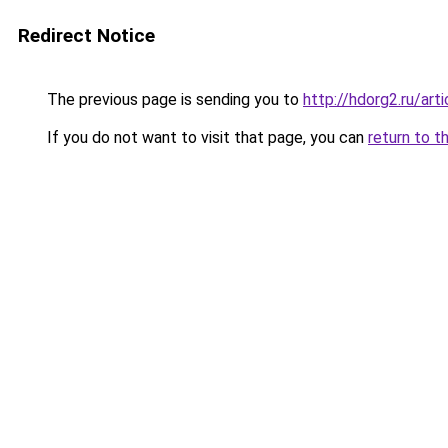
Redirect Notice
The previous page is sending you to
http://hdorg2.ru/ar
If you do not want to visit that page, you can
return to t