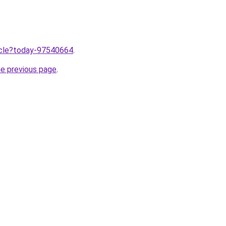
ticle?today-97540664
.
he previous page
.