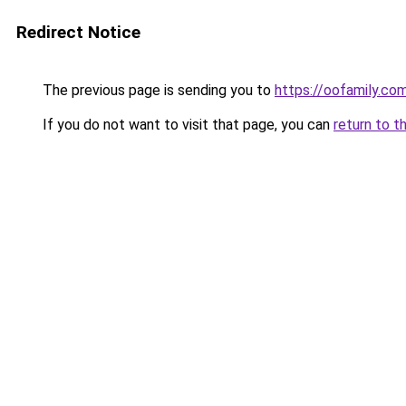
Redirect Notice
The previous page is sending you to
https://oofamily.co
If you do not want to visit that page, you can
return to t