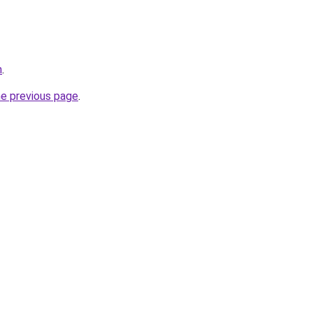
m
.
he previous page
.