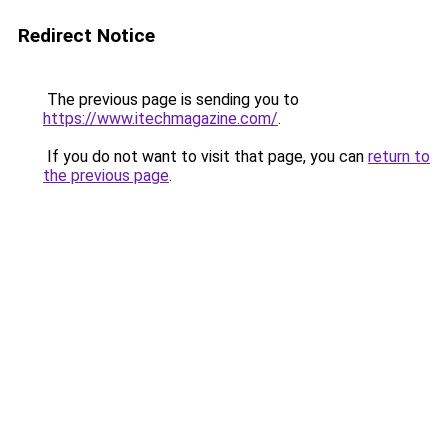
Redirect Notice
The previous page is sending you to
https://www.itechmagazine.com/
.
If you do not want to visit that page, you can
return to
the previous page
.