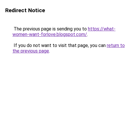
Redirect Notice
The previous page is sending you to
https://what-
women-want-forlove.blogspot.com/
.
If you do not want to visit that page, you can
return to
the previous page
.