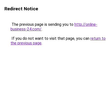
Redirect Notice
The previous page is sending you to
http://online-
business-24.com/
.
If you do not want to visit that page, you can
return to
the previous page
.