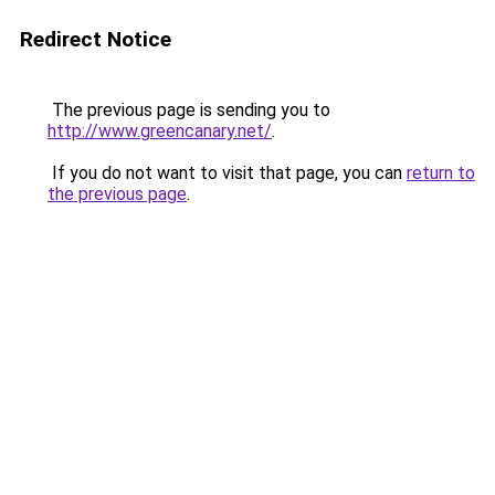
Redirect Notice
The previous page is sending you to
http://www.greencanary.net/
.
If you do not want to visit that page, you can
return to
the previous page
.