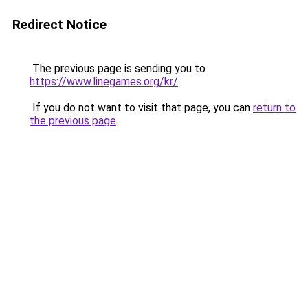
Redirect Notice
The previous page is sending you to
https://www.linegames.org/kr/
.
If you do not want to visit that page, you can
return to
the previous page
.