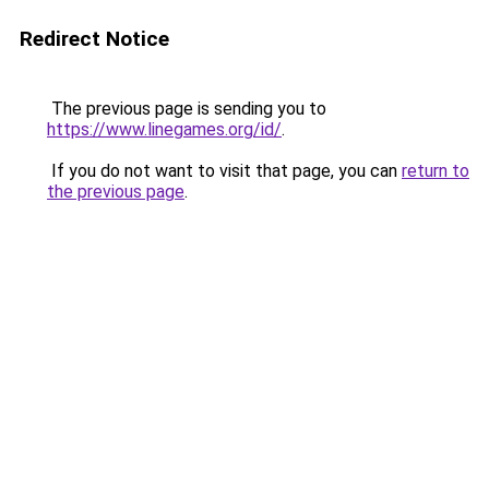
Redirect Notice
The previous page is sending you to
https://www.linegames.org/id/
.
If you do not want to visit that page, you can
return to
the previous page
.