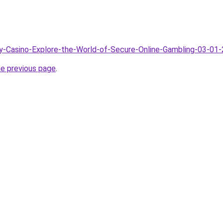
py-Casino-Explore-the-World-of-Secure-Online-Gambling-03-01-
he previous page
.