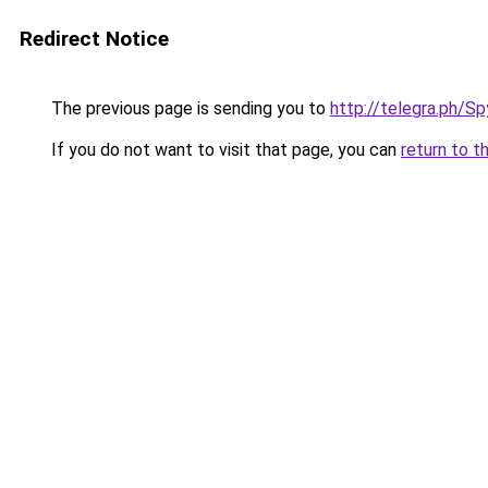
Redirect Notice
The previous page is sending you to
http://telegra.ph/S
If you do not want to visit that page, you can
return to t