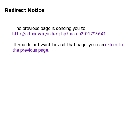
Redirect Notice
The previous page is sending you to
http://a.funow.ru/index.php?march2-01793641
.
If you do not want to visit that page, you can
return to
the previous page
.