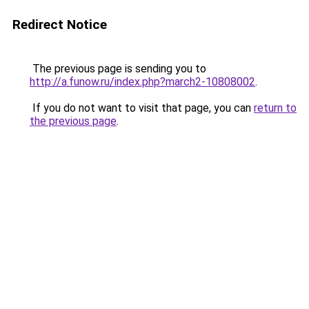
Redirect Notice
The previous page is sending you to
http://a.funow.ru/index.php?march2-10808002
.
If you do not want to visit that page, you can
return to
the previous page
.