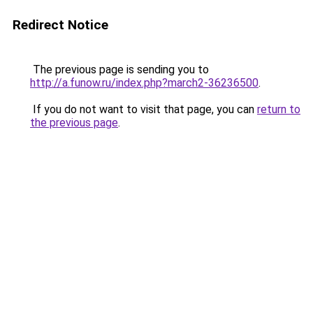
Redirect Notice
The previous page is sending you to
http://a.funow.ru/index.php?march2-36236500
.
If you do not want to visit that page, you can
return to
the previous page
.