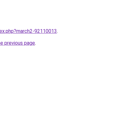
ndex.php?march2-92110013
.
he previous page
.