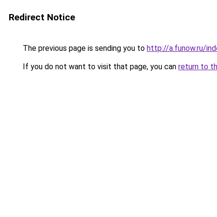
Redirect Notice
The previous page is sending you to
http://a.funow.ru/i
If you do not want to visit that page, you can
return to t