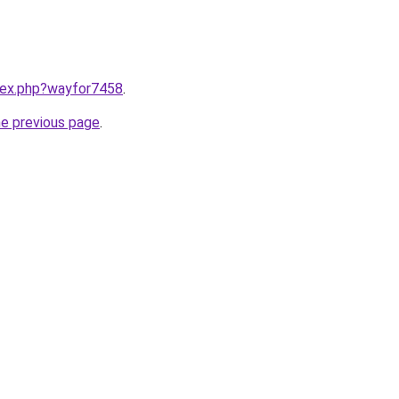
ndex.php?wayfor7458
.
he previous page
.