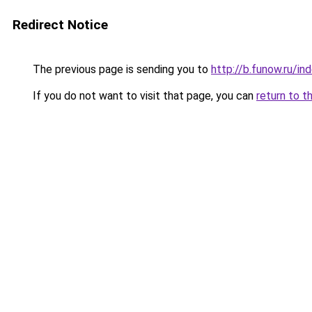
Redirect Notice
The previous page is sending you to
http://b.funow.ru/i
If you do not want to visit that page, you can
return to t