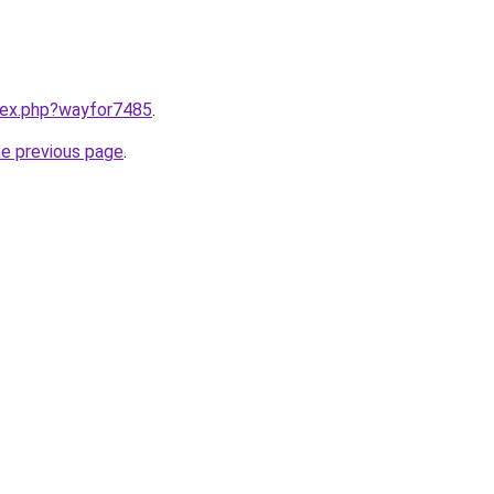
ndex.php?wayfor7485
.
he previous page
.