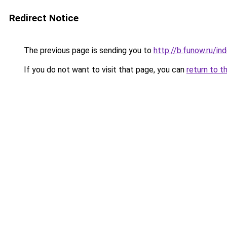
Redirect Notice
The previous page is sending you to
http://b.funow.ru/i
If you do not want to visit that page, you can
return to t