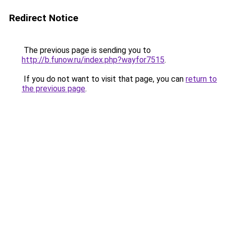
Redirect Notice
The previous page is sending you to
http://b.funow.ru/index.php?wayfor7515
.
If you do not want to visit that page, you can
return to
the previous page
.