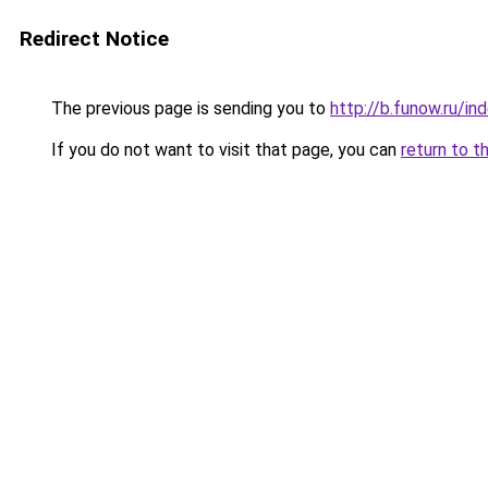
Redirect Notice
The previous page is sending you to
http://b.funow.ru/i
If you do not want to visit that page, you can
return to t