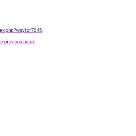
ndex.php?wayfor7645
.
he previous page
.