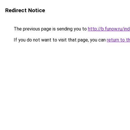
Redirect Notice
The previous page is sending you to
http://b.funow.ru/i
If you do not want to visit that page, you can
return to t