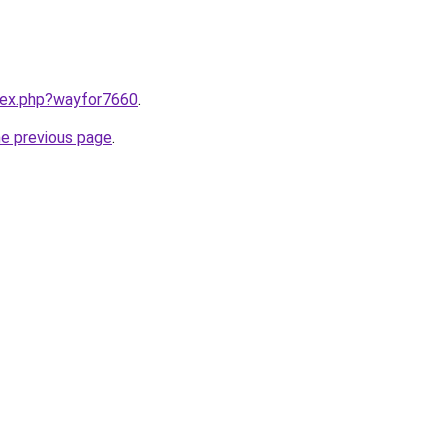
ndex.php?wayfor7660
.
he previous page
.