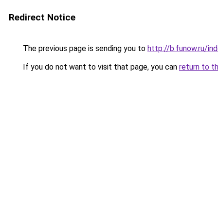
Redirect Notice
The previous page is sending you to
http://b.funow.ru/i
If you do not want to visit that page, you can
return to t