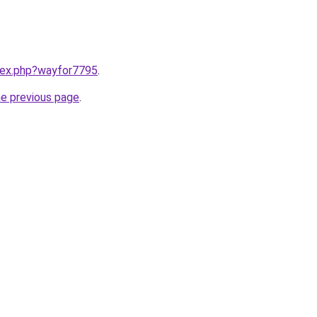
ndex.php?wayfor7795
.
he previous page
.