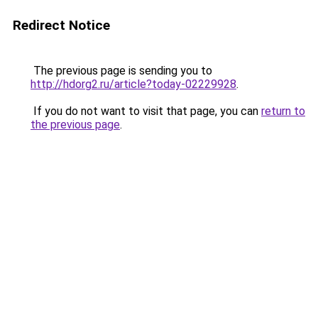
Redirect Notice
The previous page is sending you to
http://hdorg2.ru/article?today-02229928
.
If you do not want to visit that page, you can
return to
the previous page
.