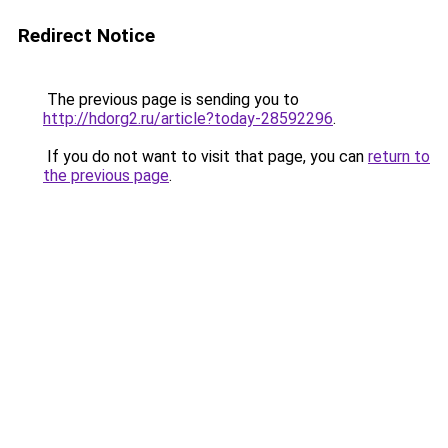
Redirect Notice
The previous page is sending you to
http://hdorg2.ru/article?today-28592296
.
If you do not want to visit that page, you can
return to
the previous page
.