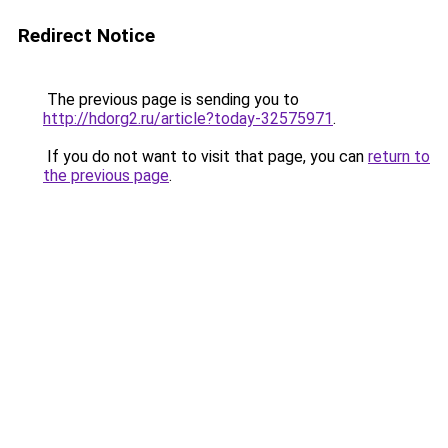
Redirect Notice
The previous page is sending you to
http://hdorg2.ru/article?today-32575971
.
If you do not want to visit that page, you can
return to
the previous page
.