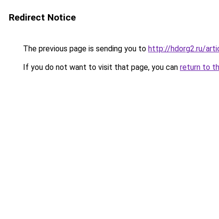
Redirect Notice
The previous page is sending you to
http://hdorg2.ru/ar
If you do not want to visit that page, you can
return to t