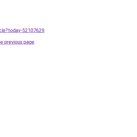
ticle?today-52107629
.
he previous page
.