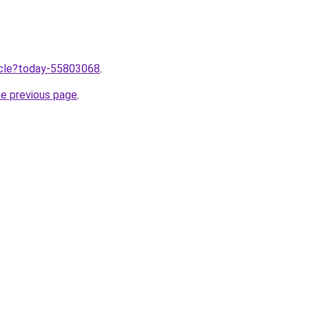
ticle?today-55803068
.
he previous page
.