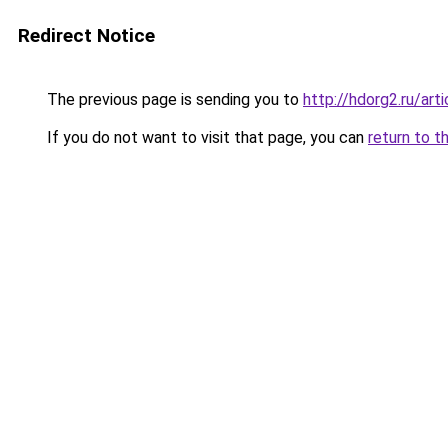
Redirect Notice
The previous page is sending you to
http://hdorg2.ru/ar
If you do not want to visit that page, you can
return to t