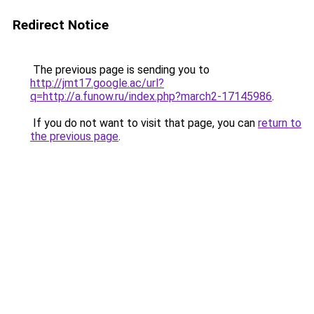
Redirect Notice
The previous page is sending you to
http://jmt17.google.ac/url?
q=http://a.funow.ru/index.php?march2-17145986
.
If you do not want to visit that page, you can
return to
the previous page
.