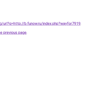
vg/url?q=http://b.funow.ru/index.php?wayfor7919
.
he previous page
.