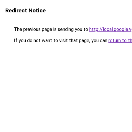
Redirect Notice
The previous page is sending you to
http://local.google.
If you do not want to visit that page, you can
return to t