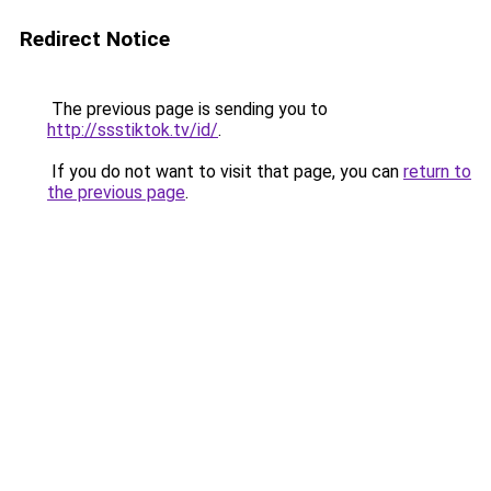
Redirect Notice
The previous page is sending you to
http://ssstiktok.tv/id/
.
If you do not want to visit that page, you can
return to
the previous page
.