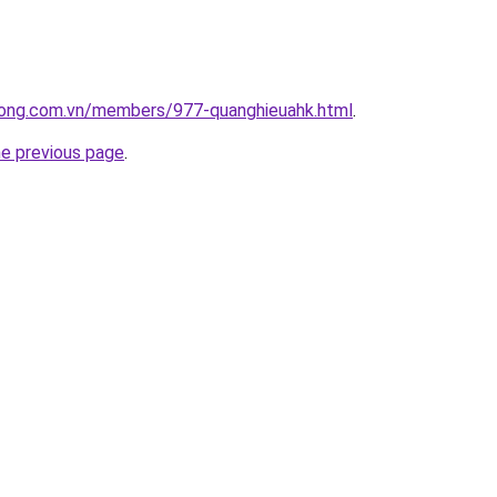
uong.com.vn/members/977-quanghieuahk.html
.
he previous page
.