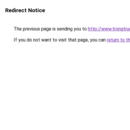
Redirect Notice
The previous page is sending you to
http://www.trongtr
If you do not want to visit that page, you can
return to t