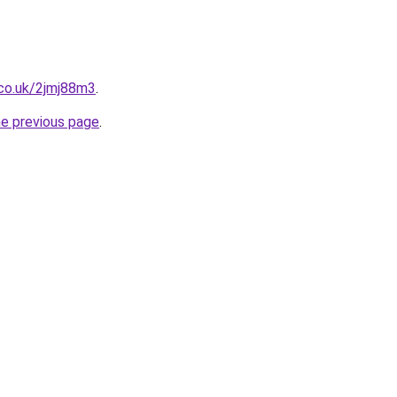
.co.uk/2jmj88m3
.
he previous page
.