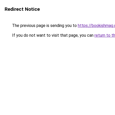
Redirect Notice
The previous page is sending you to
https://bookishmag
If you do not want to visit that page, you can
return to t