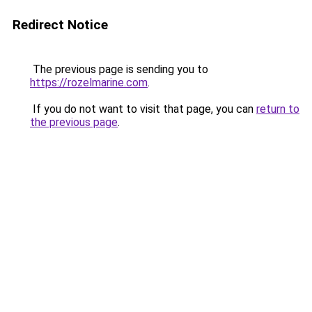
Redirect Notice
The previous page is sending you to
https://rozelmarine.com
.
If you do not want to visit that page, you can
return to
the previous page
.