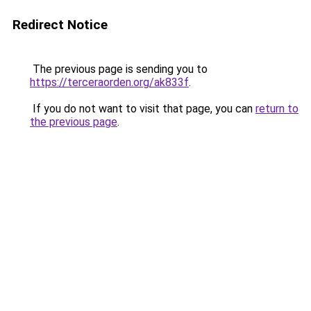
Redirect Notice
The previous page is sending you to
https://terceraorden.org/ak833f
.
If you do not want to visit that page, you can
return to
the previous page
.