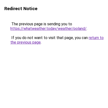
Redirect Notice
The previous page is sending you to
https://whatweather.today/weather/poland/
.
If you do not want to visit that page, you can
return to
the previous page
.