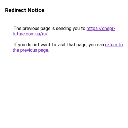
Redirect Notice
The previous page is sending you to
https://dnepr-
future.com.ua/ru/
.
If you do not want to visit that page, you can
return to
the previous page
.