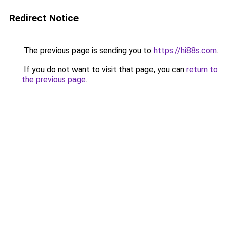
Redirect Notice
The previous page is sending you to
https://hi88s.com
.
If you do not want to visit that page, you can
return to
the previous page
.