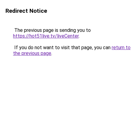
Redirect Notice
The previous page is sending you to
https://hot51live.tv/liveCenter
.
If you do not want to visit that page, you can
return to
the previous page
.