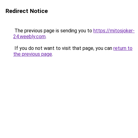
Redirect Notice
The previous page is sending you to
https://mitosjoker-
24.weebly.com
.
If you do not want to visit that page, you can
return to
the previous page
.