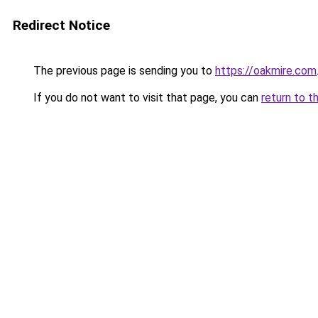
Redirect Notice
The previous page is sending you to
https://oakmire.com
If you do not want to visit that page, you can
return to t