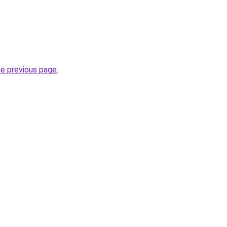
.
he previous page
.