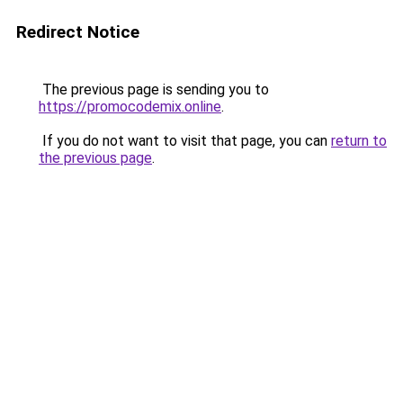
Redirect Notice
The previous page is sending you to
https://promocodemix.online
.
If you do not want to visit that page, you can
return to
the previous page
.