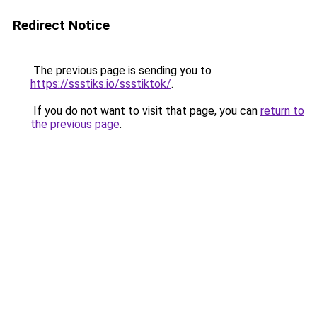
Redirect Notice
The previous page is sending you to
https://ssstiks.io/ssstiktok/
.
If you do not want to visit that page, you can
return to
the previous page
.