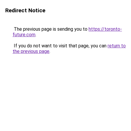
Redirect Notice
The previous page is sending you to
https://toronto-
future.com
.
If you do not want to visit that page, you can
return to
the previous page
.